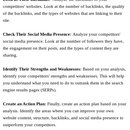
competitors' websites. Look at the number of backlinks, the quality
of the backlinks, and the types of websites that are linking to their
site.
Check Their Social Media Presence:
Analyze your competitors'
social media presence. Look at the number of followers they have,
the engagement on their posts, and the types of content they are
sharing.
Identify Their Strengths and Weaknesses:
Based on your analysis,
identify your competitors' strengths and weaknesses. This will help
you understand what you need to do to outrank them in the search
engine results pages (SERPs).
Create an Action Plan:
Finally, create an action plan based on your
analysis. Identify the areas where you can improve your own
website content, structure, backlinks, and social media presence to
outperform your competitors.