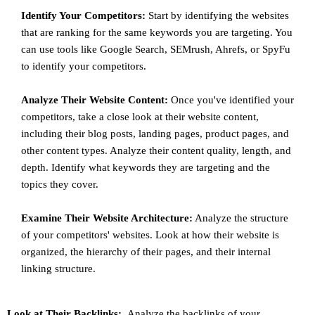
Identify Your Competitors:
Start by identifying the websites
that are ranking for the same keywords you are targeting. You
can use tools like Google Search, SEMrush, Ahrefs, or SpyFu
to identify your competitors.
Analyze Their Website Content:
Once you've identified your
competitors, take a close look at their website content,
including their blog posts, landing pages, product pages, and
other content types. Analyze their content quality, length, and
depth. Identify what keywords they are targeting and the
topics they cover.
Examine Their Website Architecture:
Analyze the structure
of your competitors' websites. Look at how their website is
organized, the hierarchy of their pages, and their internal
linking structure.
Look at Their Backlinks:
Analyze the backlinks of your