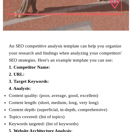
An SEO competitive analysis template can help you organize
your research and findings when analyzing your competitors'
SEO strategies. Here's an example template you can use:
1. Competitor Name:
2. URL:
3. Target Keywords:
4. Analysis:
Content quality: (poor, average, good, excellent)
Content length: (short, medium, long, very long)
Content depth: (superficial, in-depth, comprehensive)
Topics covered: (list of topics)
Keywords targeted: (list of keywords)
5. Website Architecture Analysis: