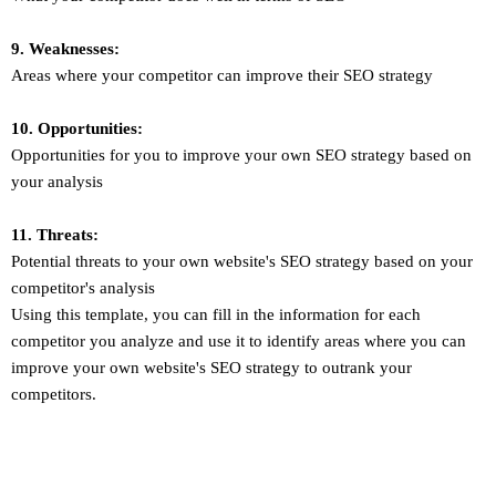
9. Weaknesses:
Areas where your competitor can improve their SEO strategy
10. Opportunities:
Opportunities for you to improve your own SEO strategy based on
your analysis
11. Threats:
Potential threats to your own website's SEO strategy based on your
competitor's analysis
Using this template, you can fill in the information for each
competitor you analyze and use it to identify areas where you can
improve your own website's SEO strategy to outrank your
competitors.