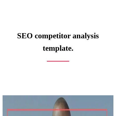
SEO competitor analysis
template.