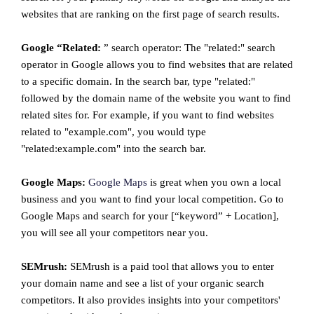
websites that are ranking on the first page of search results.
Google “Related:
” search operator: The "related:" search
operator in Google allows you to find websites that are related
to a specific domain. In the search bar, type "related:"
followed by the domain name of the website you want to find
related sites for. For example, if you want to find websites
related to "example.com", you would type
"related:example.com" into the search bar.
Google Maps:
Google Maps
is great when you own a local
business and you want to find your local competition. Go to
Google Maps and search for your [“keyword” + Location],
you will see all your competitors near you.
SEMrush:
SEMrush is a paid tool that allows you to enter
your domain name and see a list of your organic search
competitors. It also provides insights into your competitors'