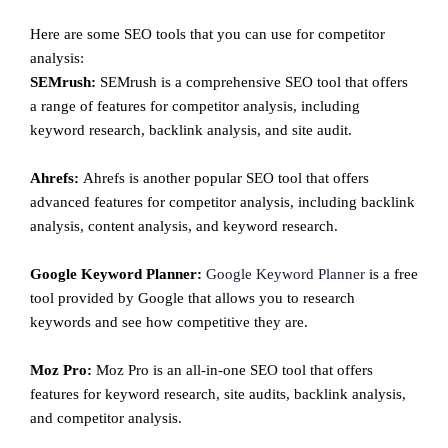
Here are some SEO tools that you can use for competitor
analysis:
SEMrush:
SEMrush is a comprehensive SEO tool that offers
a range of features for competitor analysis, including
keyword research, backlink analysis, and site audit.
Ahrefs:
Ahrefs is another popular SEO tool that offers
advanced features for competitor analysis, including backlink
analysis, content analysis, and keyword research.
Google Keyword Planner:
Google Keyword Planner
is a free
tool provided by Google that allows you to research
keywords and see how competitive they are.
Moz Pro:
Moz Pro is an all-in-one SEO tool that offers
features for keyword research, site audits, backlink analysis,
and competitor analysis.