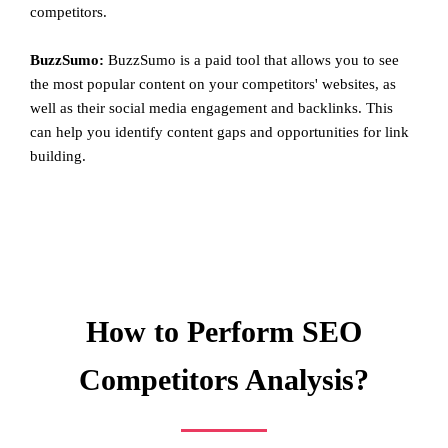
competitors.
BuzzSumo:
BuzzSumo is a paid tool that allows you to see
the most popular content on your competitors' websites, as
well as their social media engagement and backlinks. This
can help you identify content gaps and opportunities for link
building.
How to Perform SEO
Competitors Analysis?