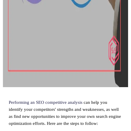
Performing an SEO competitive analysis
can help you
identify your competitors' strengths and weaknesses, as well
as find new opportunities to improve your own search engine
optimization efforts. Here are the steps to follow: