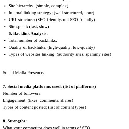
Site hierarchy: (simple, complex)
Internal linking strategy: (well-structured, poor)
URL structure: (SEO-friendly, not SEO-friendly)
Site speed: (fast, slow)
6. Backlink Analysis:
Total number of backlinks:
Quality of backlinks: (high-quality, low-quality)
Types of websites linking: (authority sites, spammy sites)
Social Media Presence.
7. Social media platforms used: (list of platforms)
Number of followers:
Engagement: (likes, comments, shares)
Types of content posted: (list of content types)
8. Strengths:
What your competitor does well in terms of SEO