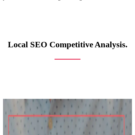
Local SEO Competitive Analysis.