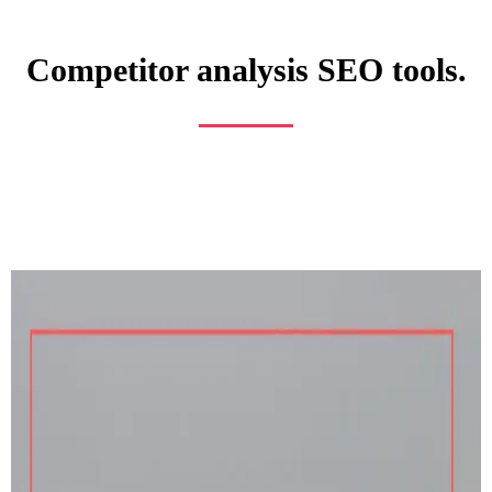
Competitor analysis SEO tools.