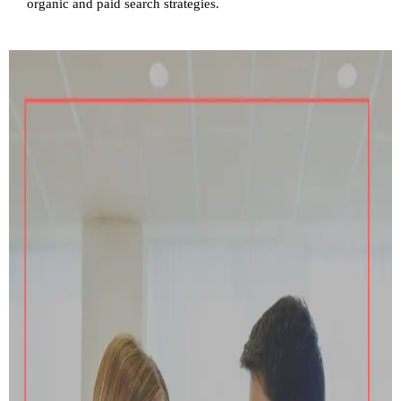
organic and paid search strategies.