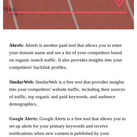
Ahrefs:
Ahrefs is another paid tool that allows you to enter
your domain name and see a list of your competitors based
on organic search traffic. It also provides insights into your
competitors' backlink profiles.
SimilarWeb:
SimilarWeb is a free tool that provides insights
into your competitors' website traffic, including their sources
of traffic, top organic and paid keywords, and audience
demographics.
Google Alerts
:
Google Alerts is a free tool that allows you to
set up alerts for your primary keywords and receive
notifications when new content is published by your