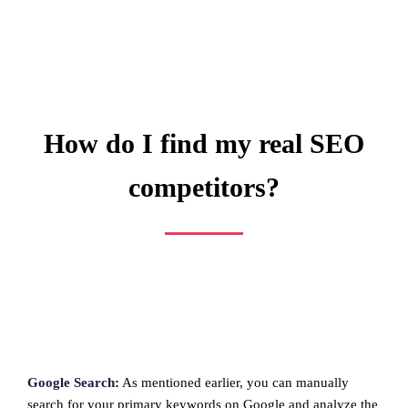
How do I find my real SEO
competitors?
Google Search
:
As mentioned earlier, you can manually
search for your primary keywords on Google and analyze the