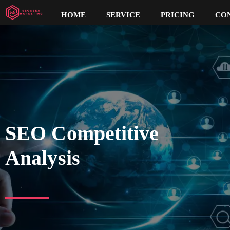
HOME
SERVICE
PRICING
CO
SEO Competitive
Analysis