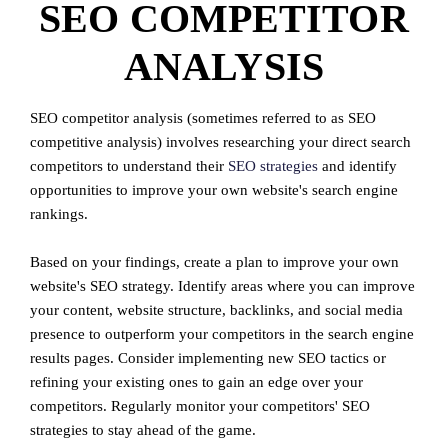
SEO COMPETITOR
ANALYSIS
SEO competitor analysis (sometimes referred to as SEO
competitive analysis) involves researching your direct search
competitors to understand their
SEO strategies
and identify
opportunities to improve your own website's search engine
rankings.
Based on your findings, create a plan to improve your own
website's SEO strategy. Identify areas where you can improve
your content, website structure, backlinks, and social media
presence to outperform your competitors in the search engine
results pages. Consider implementing new SEO tactics or
refining your existing ones to gain an edge over your
competitors. Regularly monitor your competitors' SEO
strategies to stay ahead of the game.