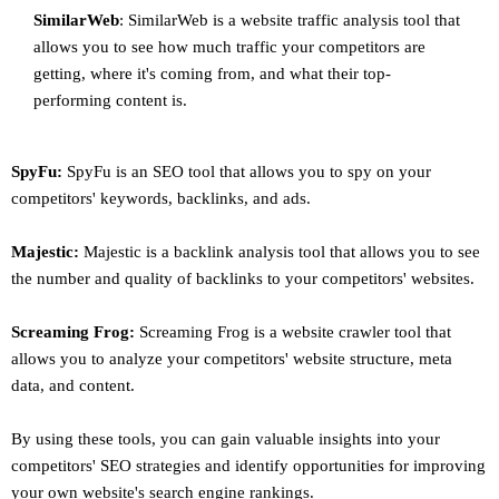
SimilarWeb
: SimilarWeb is a website traffic analysis tool that
allows you to see how much traffic your competitors are
getting, where it's coming from, and what their top-
performing content is.
SpyFu:
SpyFu is an SEO tool that allows you to spy on your
competitors' keywords, backlinks, and ads.
Majestic:
Majestic is a backlink analysis tool that allows you to see
the number and quality of backlinks to your competitors' websites.
Screaming Frog:
Screaming Frog is a website crawler tool that
allows you to analyze your competitors' website structure, meta
data, and content.
By using these tools, you can gain valuable insights into your
competitors' SEO strategies and identify opportunities for improving
your own website's search engine rankings.