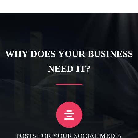
WHY DOES YOUR BUSINESS
NEED IT?
POSTS FOR YOUR SOCIAL MEDIA