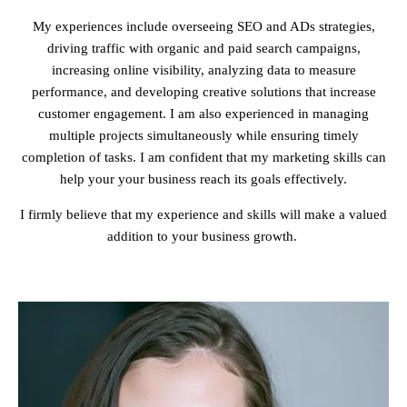
My experiences include overseeing SEO and ADs strategies,
driving traffic with organic and paid search campaigns,
increasing online visibility, analyzing data to measure
performance, and developing creative solutions that increase
customer engagement. I am also experienced in managing
multiple projects simultaneously while ensuring timely
completion of tasks. I am confident that my marketing skills can
help your your business reach its goals effectively.
I firmly believe that my experience and skills will make a valued
addition to your business growth.