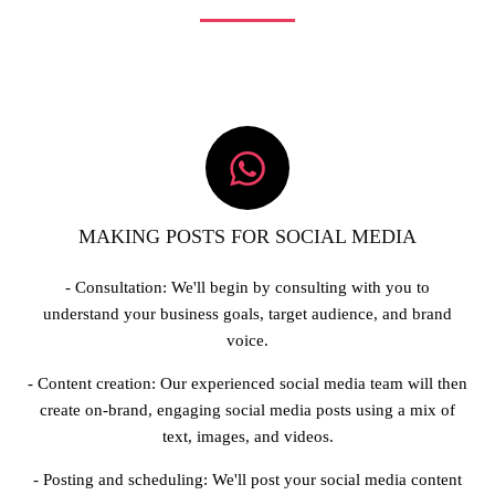
MAKING POSTS FOR SOCIAL MEDIA
- Consultation: We'll begin by consulting with you to
understand your business goals, target audience, and brand
voice.
- Content creation: Our experienced social media team will then
create on-brand, engaging social media posts using a mix of
text, images, and videos.
- Posting and scheduling: We'll post your social media content