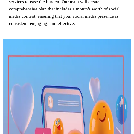
services to ease the burden. Our team will create a
comprehensive plan that includes a month's worth of social
media content, ensuring that your social media presence is
consistent, engaging, and effective.