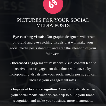
PICTURES FOR YOUR SOCIAL
MEDIA POSTS
-
Eye-catching visuals:
Our graphic designers will create
on-brand and eye-catching visuals that will make your
social media posts stand out and grab the attention of your
followers.
-
Increased engagement:
Posts with visual content tend to
receive more engagement than those without, so by
incorporating visuals into your social media posts, you can
increase your engagement rates.
-
Improved brand recognition:
Consistent visuals across
your social media channels can help to build your brand
recognition and make your business more memorable.