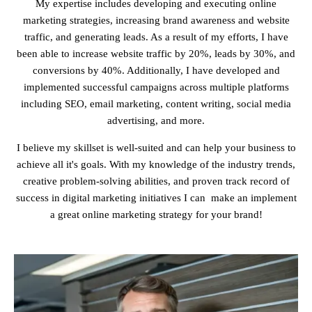
My expertise includes developing and executing online
marketing strategies, increasing brand awareness and website
traffic, and generating leads. As a result of my efforts, I have
been able to increase website traffic by 20%, leads by 30%, and
conversions by 40%. Additionally, I have developed and
implemented successful campaigns across multiple platforms
including SEO, email marketing, content writing, social media
advertising, and more.
I believe my skillset is well-suited and can help your business to
achieve all it's goals. With my knowledge of the industry trends,
creative problem-solving abilities, and proven track record of
success in digital marketing initiatives I can make an implement
a great online marketing strategy for your brand!