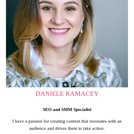
DANIELE RAMACEY
SEO and SMM Specialist
I have a passion for creating content that resonates with an
audience and drives them to take action.