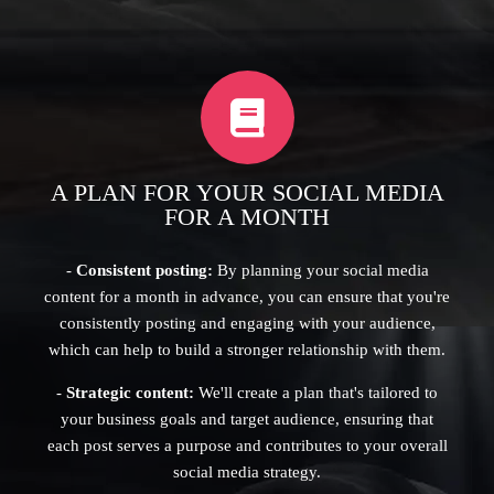
A PLAN FOR YOUR SOCIAL MEDIA
FOR A MONTH
-
Consistent posting:
By planning your social media
content for a month in advance, you can ensure that you're
consistently posting and engaging with your audience,
which can help to build a stronger relationship with them.
-
Strategic content:
We'll create a plan that's tailored to
your business goals and target audience, ensuring that
each post serves a purpose and contributes to your overall
social media strategy.