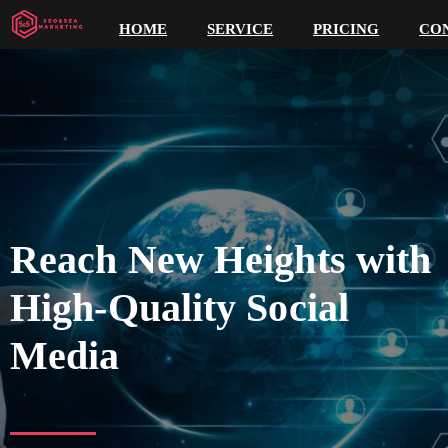
HOME
SERVICE
PRICING
CO
Reach New Heights with
High-Quality Social
Media