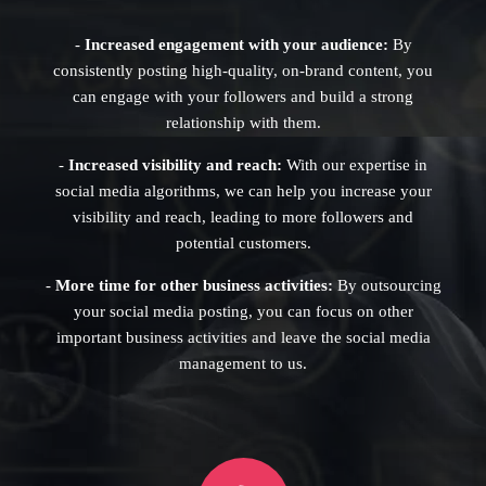
-
Increased engagement with your audience:
By
consistently posting high-quality, on-brand content, you
can engage with your followers and build a strong
relationship with them.
-
Increased visibility and reach:
With our expertise in
social media algorithms, we can help you increase your
visibility and reach, leading to more followers and
potential customers.
-
More time for other business activities:
By outsourcing
your social media posting, you can focus on other
important business activities and leave the social media
management to us.