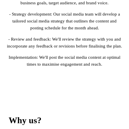
business goals, target audience, and brand voice.
- Strategy development: Our social media team will develop a
tailored social media strategy that outlines the content and
posting schedule for the month ahead.
- Review and feedback: We'll review the strategy with you and
incorporate any feedback or revisions before finalising the plan.
Implementation: We'll post the social media content at optimal
times to maximise engagement and reach.
Why us?