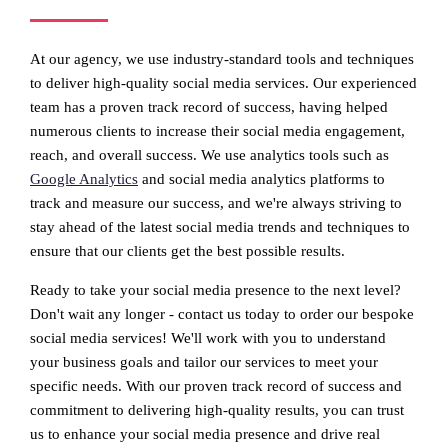
At our agency, we use industry-standard tools and techniques
to deliver high-quality social media services. Our experienced
team has a proven track record of success, having helped
numerous clients to increase their social media engagement,
reach, and overall success. We use analytics tools such as
Google Analytics
and social media analytics platforms to
track and measure our success, and we're always striving to
stay ahead of the latest social media trends and techniques to
ensure that our clients get the best possible results.
Ready to take your social media presence to the next level?
Don't wait any longer - contact us today to order our bespoke
social media services! We'll work with you to understand
your business goals and tailor our services to meet your
specific needs. With our proven track record of success and
commitment to delivering high-quality results, you can trust
us to enhance your social media presence and drive real