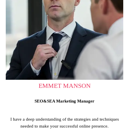
EMMET MANSON
SEO&SEA Marketing Manager
I have a deep understanding of the strategies and techniques
needed to make your successful online presence.