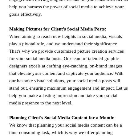
help you harness the power of social media to achieve your
goals effectively.
Making Pictures for Client's Social Media Posts:
When aiming to reach new heights in social media, visuals
play a pivotal role, and we understand their significance.
That's why we provide customized picture creation services
for your social media posts. Our team of talented graphic
designers excels at crafting eye-catching, on-brand images
that elevate your content and captivate your audience. With
our bespoke visual solutions, your social media posts will
stand out, ensuring maximum engagement and impact. Let us
help you make a lasting impression and take your social
media presence to the next level.
Planning Client's Social Media Content for a Month:
We know that planning your social media content can be a
time-consuming task, which is why we offer planning