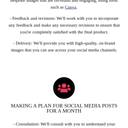
bespoke images that are on-brand and engaging, using tools
such as
Canva
.
- Feedback and revisions: We'll work with you to incorporate
any feedback and make any necessary revisions to ensure that
you're completely satisfied with the final product.
- Delivery: We'll provide you with high-quality, on-brand
images that you can use across your social media channels.
MAKING A PLAN FOR SOCIAL MEDIA POSTS
FOR A MONTH
- Consultation: We'll consult with you to understand your