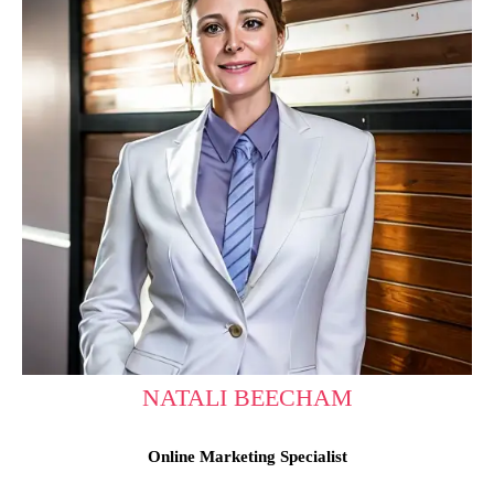
NATALI BEECHAM
Online Marketing Specialist