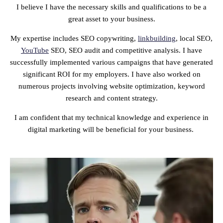
I believe I have the necessary skills and qualifications to be a
great asset to your business.
My expertise includes SEO copywriting,
linkbuilding
, local SEO,
YouTube
SEO, SEO audit and competitive analysis. I have
successfully implemented various campaigns that have generated
significant ROI for my employers. I have also worked on
numerous projects involving website optimization, keyword
research and content strategy.
I am confident that my technical knowledge and experience in
digital marketing will be beneficial for your business.