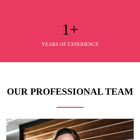
1
+
YEARS OF EXPERIENCE
OUR PROFESSIONAL TEAM