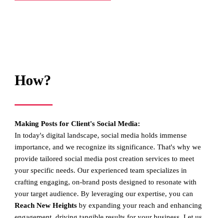
How?
Making Posts for Client's Social Media:
In today's digital landscape, social media holds immense
importance, and we recognize its significance. That's why we
provide tailored social media post creation services to meet
your specific needs. Our experienced team specializes in
crafting engaging, on-brand posts designed to resonate with
your target audience. By leveraging our expertise, you can
Reach New Heights
by expanding your reach and enhancing
engagement, driving tangible results for your business. Let us