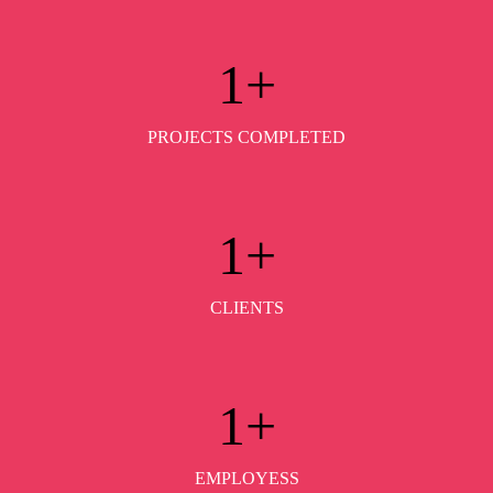
1
+
PROJECTS COMPLETED
1
+
CLIENTS
1
+
EMPLOYESS