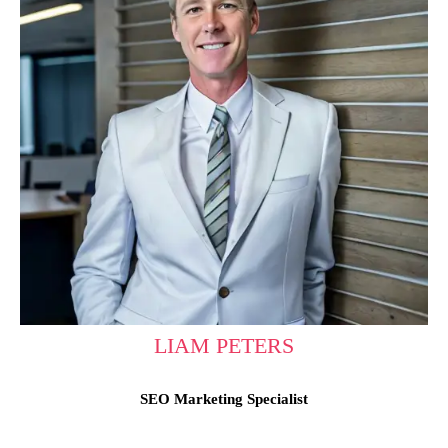
LIAM PETERS
SEO Marketing Specialist