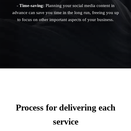
-
Time-saving:
Planning your social media content in
advance can save you time in the long run, freeing you up
to focus on other important aspects of your business.
Process for delivering each
service