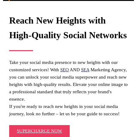
Reach New Heights with
High-Quality Social Networks
Take your social media presence to new heights with our
customized services! With
SEO
AND
SEA
Marketing Agency,
you can unlock your social media superpower and reach new
heights with high-quality results. Elevate your online image to
a professional standard that truly reflects your brand's
essence.
If you're ready to reach new heights in your social media
journey, look no further – let us be your guide to success!
SUPERCHARGE NOW