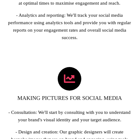
at optimal times to maximise engagement and reach.
- Analytics and reporting: We'll track your social media
performance using analytics tools and provide you with regular
reports on your engagement rates and overall social media
success.
MAKING PICTURES FOR SOCIAL MEDIA
- Consultation: We'll start by consulting with you to understand
your brand's visual identity and your target audience.
- Design and creation: Our graphic designers will create