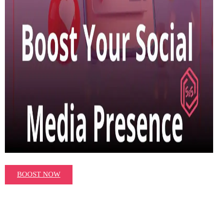
BOOST NOW