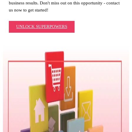
business results. Don't miss out on this opportunity - contact
us now to get started!
UNLOCK SUPERPOWERS