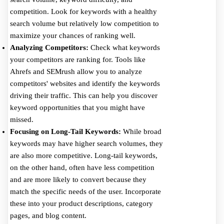
competition. Look for keywords with a healthy
search volume but relatively low competition to
maximize your chances of ranking well.
Analyzing Competitors:
Check what keywords
your competitors are ranking for. Tools like
Ahrefs and SEMrush allow you to analyze
competitors' websites and identify the keywords
driving their traffic. This can help you discover
keyword opportunities that you might have
missed.
Focusing on Long-Tail Keywords:
While broad
keywords may have higher search volumes, they
are also more competitive. Long-tail keywords,
on the other hand, often have less competition
and are more likely to convert because they
match the specific needs of the user. Incorporate
these into your product descriptions, category
pages, and blog content.