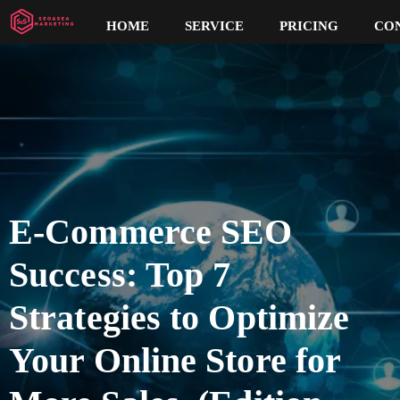
HOME
SERVICE
PRICING
CO
E-Commerce SEO
Success: Top 7
Strategies to Optimize
Your Online Store for