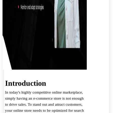
Introduction
In today's highly competitive online marketplace,
simply having an e-commerce store is not enough
to drive sales. To stand out and attract customers,
your online store needs to be optimized for search