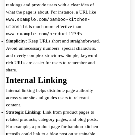
rankings and provide users with a clear idea of
what the page is about. For instance, a URL like
www.example.com/bamboo-kitchen-
utensils
is much more effective than
www.example.com/product12345
.
Simplicity:
Keep URLs short and straightforward.
Avoid unnecessary numbers, special characters,
and overly complex structures. Simple, keyword-
rich URLs are easier for users to remember and
share.
Internal Linking
Internal linking helps distribute page authority
across your site and guides users to relevant
content.
Strategic Linking:
Link from product pages to
related products, category pages, and blog posts.
For example, a product page for bamboo kitchen
utensils could link to a blog post on sustainable