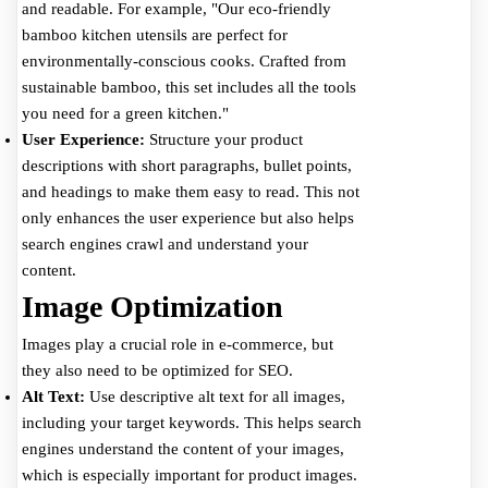
and readable. For example, "Our eco-friendly
bamboo kitchen utensils are perfect for
environmentally-conscious cooks. Crafted from
sustainable bamboo, this set includes all the tools
you need for a green kitchen."
User Experience:
Structure your product
descriptions with short paragraphs, bullet points,
and headings to make them easy to read. This not
only enhances the user experience but also helps
search engines crawl and understand your
content.
Image Optimization
Images play a crucial role in e-commerce, but
they also need to be optimized for SEO.
Alt Text:
Use descriptive alt text for all images,
including your target keywords. This helps search
engines understand the content of your images,
which is especially important for product images.