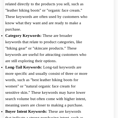
related directly to the products you sell, such as
"leather hiking boots" or "organic face cream."
These keywords are often used by customers who
know what they want and are ready to make a
purchase.
Category Keywords:
These are broader
keywords that relate to product categories, like
"hiking gear" or "skincare products." These
keywords are useful for attracting customers who
are still exploring their options.
Long-Tail Keywords:
Long-tail keywords are
more specific and usually consist of three or more
words, such as "best leather hiking boots for
women" or "natural organic face cream for
sensitive skin." These keywords may have lower
search volume but often come with higher intent,
meaning users are closer to making a purchase.
Buyer Intent Keywords:
These are keywords
that indicate a strong purchasing intent, such as