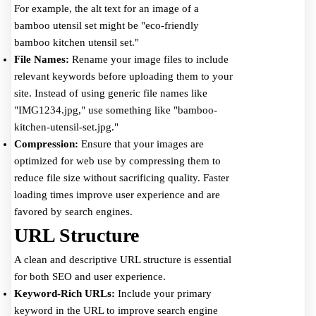
For example, the alt text for an image of a
bamboo utensil set might be "eco-friendly
bamboo kitchen utensil set."
File Names:
Rename your image files to include
relevant keywords before uploading them to your
site. Instead of using generic file names like
"IMG1234.jpg," use something like "bamboo-
kitchen-utensil-set.jpg."
Compression:
Ensure that your images are
optimized for web use by compressing them to
reduce file size without sacrificing quality. Faster
loading times improve user experience and are
favored by search engines.
URL Structure
A clean and descriptive URL structure is essential
for both SEO and user experience.
Keyword-Rich URLs:
Include your primary
keyword in the URL to improve search engine