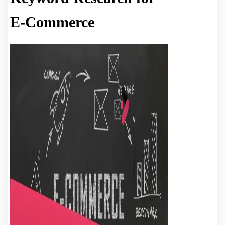
E-Commerce