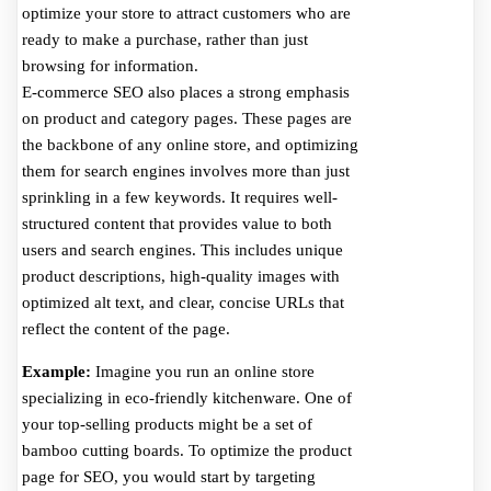
optimize your store to attract customers who are
ready to make a purchase, rather than just
browsing for information.
E-commerce SEO also places a strong emphasis
on product and category pages. These pages are
the backbone of any online store, and optimizing
them for search engines involves more than just
sprinkling in a few keywords. It requires well-
structured content that provides value to both
users and search engines. This includes unique
product descriptions, high-quality images with
optimized alt text, and clear, concise URLs that
reflect the content of the page.
Example:
Imagine you run an online store
specializing in eco-friendly kitchenware. One of
your top-selling products might be a set of
bamboo cutting boards. To optimize the product
page for SEO, you would start by targeting