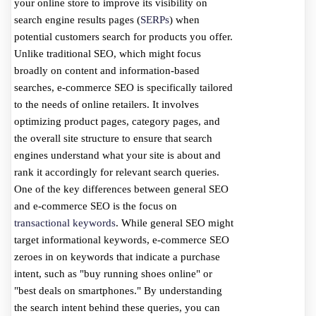
your online store to improve its visibility on
search engine results pages (
SERPs
) when
potential customers search for products you offer.
Unlike traditional SEO, which might focus
broadly on content and information-based
searches, e-commerce SEO is specifically tailored
to the needs of online retailers. It involves
optimizing product pages, category pages, and
the overall site structure to ensure that search
engines understand what your site is about and
rank it accordingly for relevant search queries.
One of the key differences between general SEO
and e-commerce SEO is the focus on
transactional keywords
. While general SEO might
target informational keywords, e-commerce SEO
zeroes in on keywords that indicate a purchase
intent, such as "buy running shoes online" or
"best deals on smartphones." By understanding
the search intent behind these queries, you can