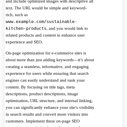
and include optimized images with descriptive alt
text. The URL would be simple and keyword-
rich, such as
www.example.com/sustainable-
kitchen-products
, and you would link to
related products and content to enhance user
experience and SEO.
On-page optimization for e-commerce sites is
about more than just adding keywords—it’s about
creating a seamless, informative, and engaging
experience for users while ensuring that search
engines can easily understand and rank your
content. By focusing on title tags, meta
descriptions, product descriptions, image
optimization, URL structure, and internal linking,
you can significantly enhance your site’s visibility
in search results and convert more visitors into
customers. Implement these on-page SEO