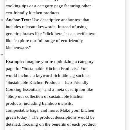
cooking tips or a category page featuring other
eco-friendly kitchen products.
Anchor Text:
Use descriptive anchor text that
includes relevant keywords. Instead of using
generic phrases like "click here," use specific text
like "explore our full range of eco-friendly
kitchenware."
Example:
Imagine you’re optimizing a category
page for "Sustainable Kitchen Products." You
would include a keyword-rich title tag such as
"Sustainable Kitchen Products – Eco-Friendly
Cooking Essentials," and a meta description like
"Shop our collection of sustainable kitchen
products, including bamboo utensils,
compostable bags, and more. Make your kitchen
green today!" The product descriptions would be
detailed, focusing on the benefits of each product,