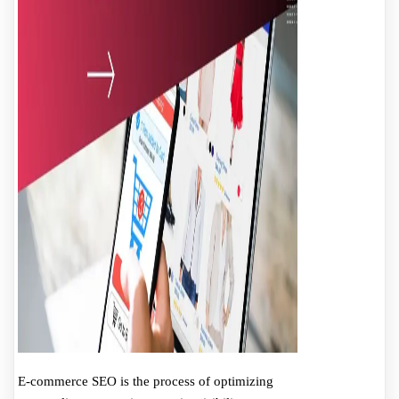
E-commerce SEO is the process of optimizing