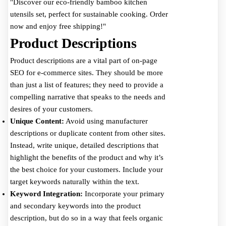
"Discover our eco-friendly bamboo kitchen
utensils set, perfect for sustainable cooking. Order
now and enjoy free shipping!"
Product Descriptions
Product descriptions are a vital part of on-page
SEO for e-commerce sites. They should be more
than just a list of features; they need to provide a
compelling narrative that speaks to the needs and
desires of your customers.
Unique Content:
Avoid using manufacturer
descriptions or duplicate content from other sites.
Instead, write unique, detailed descriptions that
highlight the benefits of the product and why it’s
the best choice for your customers. Include your
target keywords naturally within the text.
Keyword Integration:
Incorporate your primary
and secondary keywords into the product
description, but do so in a way that feels organic