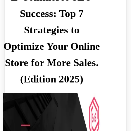
Success: Top 7
Strategies to
Optimize Your Online
Store for More Sales.
(Edition 2025)