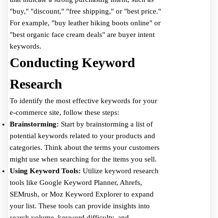
"buy," "discount," "free shipping," or "best price."
For example, "buy leather hiking boots online" or
"best organic face cream deals" are buyer intent
keywords.
Conducting Keyword
Research
To identify the most effective keywords for your
e-commerce site, follow these steps:
Brainstorming:
Start by brainstorming a list of
potential keywords related to your products and
categories. Think about the terms your customers
might use when searching for the items you sell.
Using Keyword Tools:
Utilize keyword research
tools like Google Keyword Planner, Ahrefs,
SEMrush, or Moz Keyword Explorer to expand
your list. These tools can provide insights into
search volume, keyword difficulty, and