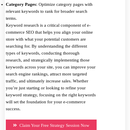
Category Pages:
Optimize category pages with
relevant keywords to rank for broader search
terms.
Keyword research is a critical component of e-
commerce SEO that helps you align your online
store with what your potential customers are
searching for. By understanding the different
types of keywords, conducting thorough
research, and strategically implementing those
keywords across your site, you can improve your
search engine rankings, attract more targeted
traffic, and ultimately increase sales. Whether
you’re just starting or looking to refine your
keyword strategy, focusing on the right keywords
will set the foundation for your e-commerce
success.
Claim Your Free Strategy Session Now