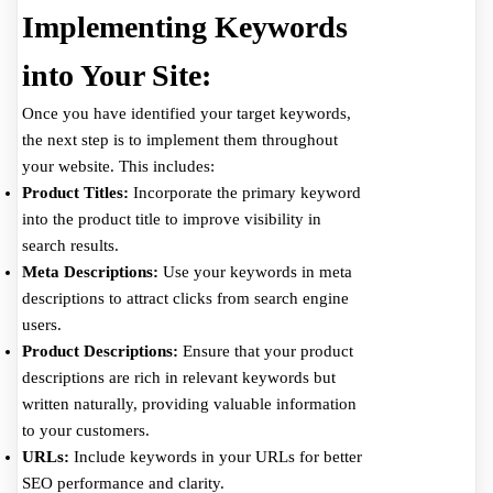
Implementing Keywords
into Your Site:
Once you have identified your target keywords,
the next step is to implement them throughout
your website. This includes:
Product Titles:
Incorporate the primary keyword
into the product title to improve visibility in
search results.
Meta Descriptions:
Use your keywords in meta
descriptions to attract clicks from search engine
users.
Product Descriptions:
Ensure that your product
descriptions are rich in relevant keywords but
written naturally, providing valuable information
to your customers.
URLs:
Include keywords in your URLs for better
SEO performance and clarity.