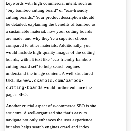
keywords with high commercial intent, such as
"buy bamboo cutting board" or "eco-friendly
cutting boards." Your product description should
be detailed, explaining the benefits of bamboo as
a sustainable material, how your cutting boards
are made, and why they’re a superior choice
compared to other materials. Additionally, you
would include high-quality images of the cutting
boards, with alt text like "eco-friendly bamboo
cutting board set" to help search engines
understand the image content. A well-structured
www.example.com/bamboo-
URL like
cutting-boards
would further enhance the
page's SEO.
Another crucial aspect of e-commerce SEO is site
structure. A well-organized site that’s easy to
navigate not only enhances the user experience
but also helps search engines crawl and index