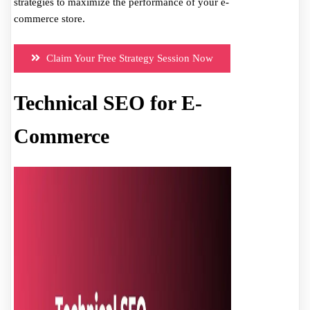
strategies to maximize the performance of your e-
commerce store.
Claim Your Free Strategy Session Now
Technical SEO for E-
Commerce