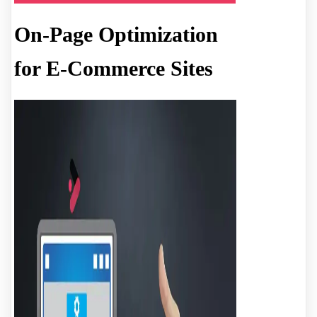
On-Page Optimization
for E-Commerce Sites