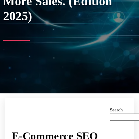
More Sales. (Edition
2025)
Search
E-Commerce SEO