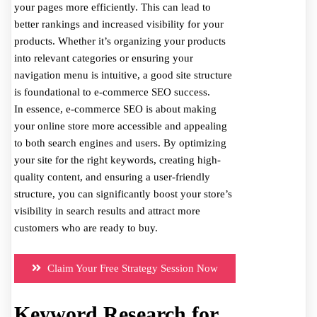
your pages more efficiently. This can lead to
better rankings and increased visibility for your
products. Whether it’s organizing your products
into relevant categories or ensuring your
navigation menu is intuitive, a good site structure
is foundational to e-commerce SEO success.
In essence, e-commerce SEO is about making
your online store more accessible and appealing
to both search engines and users. By optimizing
your site for the right keywords, creating high-
quality content, and ensuring a user-friendly
structure, you can significantly boost your store’s
visibility in search results and attract more
customers who are ready to buy.
Claim Your Free Strategy Session Now
Keyword Research for