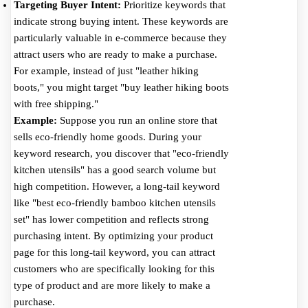
Targeting Buyer Intent:
Prioritize keywords that
indicate strong buying intent. These keywords are
particularly valuable in e-commerce because they
attract users who are ready to make a purchase.
For example, instead of just "leather hiking
boots," you might target "buy leather hiking boots
with free shipping."
Example:
Suppose you run an online store that
sells eco-friendly home goods. During your
keyword research, you discover that "eco-friendly
kitchen utensils" has a good search volume but
high competition. However, a long-tail keyword
like "best eco-friendly bamboo kitchen utensils
set" has lower competition and reflects strong
purchasing intent. By optimizing your product
page for this long-tail keyword, you can attract
customers who are specifically looking for this
type of product and are more likely to make a
purchase.