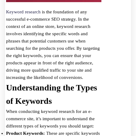
Keyword research
is the foundation of any
successful e-commerce SEO strategy. In the
context of an online store, keyword research
involves identifying the specific words and
phrases that potential customers use when
searching for the products you offer. By targeting
the right keywords, you can ensure that your
products appear in front of the right audience,
driving more qualified traffic to your site and
increasing the likelihood of conversions.
Understanding the Types
of Keywords
When conducting keyword research for an e-
commerce site, it’s important to understand the
different types of keywords you should target:
Product Keywords:
These are specific keywords