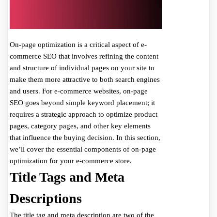
On-page optimization is a critical aspect of e-
commerce SEO that involves refining the content
and structure of individual pages on your site to
make them more attractive to both search engines
and users. For e-commerce websites, on-page
SEO goes beyond simple keyword placement; it
requires a strategic approach to optimize product
pages, category pages, and other key elements
that influence the buying decision. In this section,
we’ll cover the essential components of on-page
optimization for your e-commerce store.
Title Tags and Meta
Descriptions
The title tag and meta description are two of the