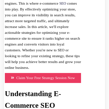
engines. This is where e-commerce
SEO
comes
into play. By effectively optimizing your store,
you can improve its visibility in search results,
attract more targeted traffic, and ultimately
increase sales. In this article, we'll explore
actionable strategies for optimizing your e-
commerce site to ensure it ranks higher on search
engines and converts visitors into loyal
customers. Whether you're new to SEO or
looking to refine your existing strategy, these tips
will help you achieve better results and grow your
online business.
Claim Your Free Strategy Session Now
Understanding E-
Commerce SEO