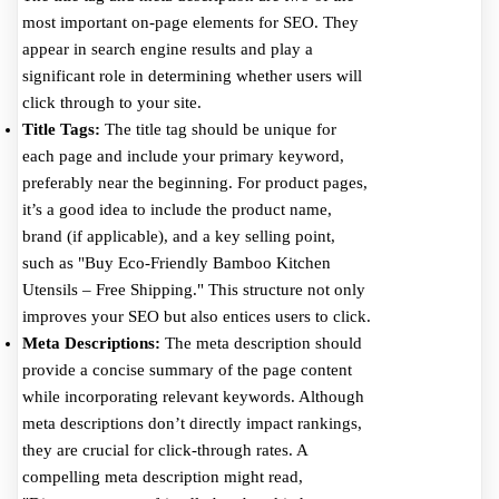
most important on-page elements for SEO. They
appear in search engine results and play a
significant role in determining whether users will
click through to your site.
Title Tags:
The title tag should be unique for
each page and include your primary keyword,
preferably near the beginning. For product pages,
it’s a good idea to include the product name,
brand (if applicable), and a key selling point,
such as "Buy Eco-Friendly Bamboo Kitchen
Utensils – Free Shipping." This structure not only
improves your SEO but also entices users to click.
Meta Descriptions:
The meta description should
provide a concise summary of the page content
while incorporating relevant keywords. Although
meta descriptions don’t directly impact rankings,
they are crucial for click-through rates. A
compelling meta description might read,